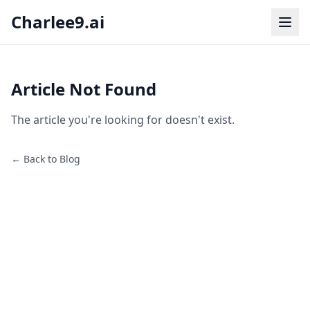
Charlee9.ai
Article Not Found
The article you're looking for doesn't exist.
←
Back to Blog